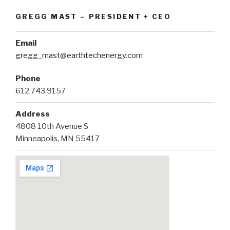
GREGG MAST – PRESIDENT + CEO
Email
gregg_mast@earthtechenergy.com
Phone
612.743.9157
Address
4808 10th Avenue S
Minneapolis, MN 55417