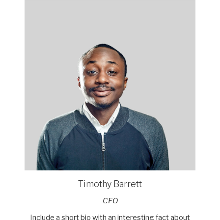
Timothy Barrett
CFO
Include a short bio with an interesting fact about