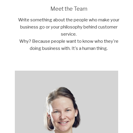
Meet the Team
Write something about the people who make your
business go or your philosophy behind customer
service.
Why? Because people want to know who they're
doing business with. It's a human thing.