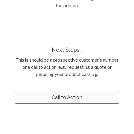
the person.
Next Steps...
This is should be a prospective customer's number
one call to action, e.g., requesting a quote or
perusing your product catalog.
Call to Action