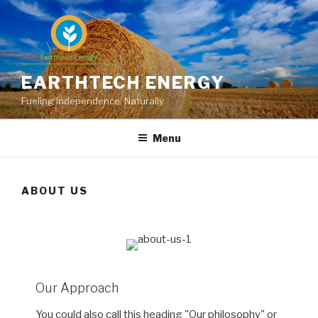
Skip
to
content
EARTHTECH ENERGY
Fueling Independence. Naturally.
Menu
ABOUT US
Our Approach
You could also call this heading "Our philosophy" or