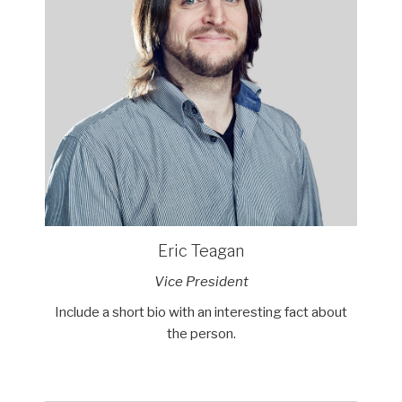
Eric Teagan
Vice President
Include a short bio with an interesting fact about
the person.