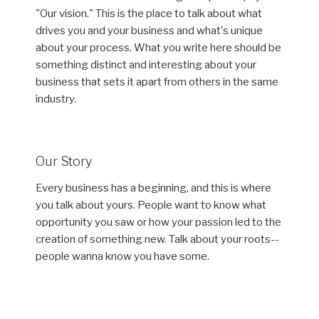
"Our vision." This is the place to talk about what
drives you and your business and what's unique
about your process. What you write here should be
something distinct and interesting about your
business that sets it apart from others in the same
industry.
Our Story
Every business has a beginning, and this is where
you talk about yours. People want to know what
opportunity you saw or how your passion led to the
creation of something new. Talk about your roots--
people wanna know you have some.