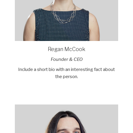
Regan McCook
Founder & CEO
Include a short bio with an interesting fact about
the person.